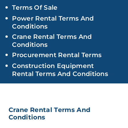
Terms Of Sale
Power Rental Terms And
Conditions
Crane Rental Terms And
Conditions
Procurement Rental Terms
Construction Equipment
Rental Terms And Conditions
Crane Rental Terms And
Conditions