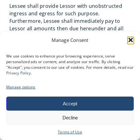
Lessee shall provide Lessor with unobstructed
ingress and egress for such purpose.
Furthermore, Lessee shall immediately pay to
Lessor all amounts then due hereunder and all
costs of removal and repossession of the
Manage Consent
Equipment. Lessor’s remedies herein shall be
cumulative and are in addition to all other
We use cookies to enhance your browsing experience, serve
remedies existing at law or in equity, including
personalized ads or content, and analyze our traffic. By clicking
but not limited to, (a) terminate this Agreement
"Accept", you consent to our use of cookies. For more details, read our
and all rights of Lessee hereunder; (b) to declare
Privacy Policy
.
the entire unpaid rent due (including any rent
Manage options
accruing during any minimum rental term) to be
immediately due and payable; (c) to enter the
premises where the Equipment is located, take
Accept
possession of and remove the Equipment or
Decline
render the Equipment inoperable, with or
without legal process; (d) to demand that Lessee
Terms of Use
surrender and deliver up possession of the