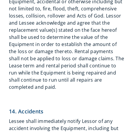
Equipment, accidental or otherwise including but
not limited to, fire, flood, theft, comprehensive
losses, collision, rollover and Acts of God. Lessor
and Lessee acknowledge and agree that the
replacement value(s) stated on the face hereof
shall be used to determine the value of the
Equipment in order to establish the amount of
the loss or damage thereto. Rental payments
shall not be applied to loss or damage claims. The
Lease term and rental period shall continue to
run while the Equipment is being repaired and
shall continue to run until all repairs are
completed and paid.
14. Accidents
Lessee shall immediately notify Lessor of any
accident involving the Equipment, including but