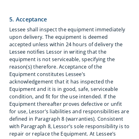
5. Acceptance
Lessee shall inspect the equipment immediately
upon delivery. The equipment is deemed
accepted unless within 24 hours of delivery the
Lessee notifies Lessor in writing that the
equipment is not serviceable, specifying the
reason(s) therefore. Acceptance of the
Equipment constitutes Lessee’s
acknowledgement that it has inspected the
Equipment and it is in good, safe, serviceable
condition, and fit for the use intended. If the
Equipment thereafter proves defective or unfit
for use, Lessor’s liabilities and responsibilities are
defined in Paragraph 8 (warranties). Consistent
with Paragraph 8, Lessor’s sole responsibility is to
repair or replace the Equipment. At Lessee’s