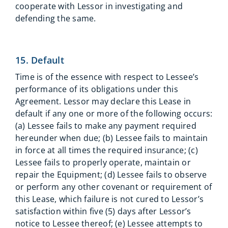
cooperate with Lessor in investigating and
defending the same.
15. Default
Time is of the essence with respect to Lessee’s
performance of its obligations under this
Agreement. Lessor may declare this Lease in
default if any one or more of the following occurs:
(a) Lessee fails to make any payment required
hereunder when due; (b) Lessee fails to maintain
in force at all times the required insurance; (c)
Lessee fails to properly operate, maintain or
repair the Equipment; (d) Lessee fails to observe
or perform any other covenant or requirement of
this Lease, which failure is not cured to Lessor’s
satisfaction within five (5) days after Lessor’s
notice to Lessee thereof; (e) Lessee attempts to