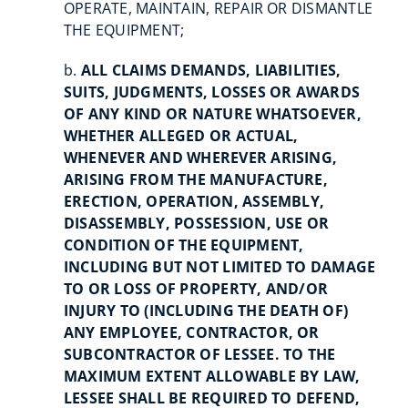
OPERATE, MAINTAIN, REPAIR OR DISMANTLE
THE EQUIPMENT;
b.
ALL CLAIMS DEMANDS, LIABILITIES,
SUITS, JUDGMENTS, LOSSES OR AWARDS
OF ANY KIND OR NATURE WHATSOEVER,
WHETHER ALLEGED OR ACTUAL,
WHENEVER AND WHEREVER ARISING,
ARISING FROM THE MANUFACTURE,
ERECTION, OPERATION, ASSEMBLY,
DISASSEMBLY, POSSESSION, USE OR
CONDITION OF THE EQUIPMENT,
INCLUDING BUT NOT LIMITED TO DAMAGE
TO OR LOSS OF PROPERTY, AND/OR
INJURY TO (INCLUDING THE DEATH OF)
ANY EMPLOYEE, CONTRACTOR, OR
SUBCONTRACTOR OF LESSEE. TO THE
MAXIMUM EXTENT ALLOWABLE BY LAW,
LESSEE SHALL BE REQUIRED TO DEFEND,