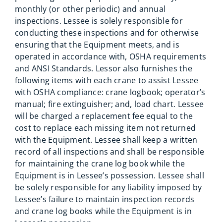
monthly (or other periodic) and annual
inspections. Lessee is solely responsible for
conducting these inspections and for otherwise
ensuring that the Equipment meets, and is
operated in accordance with, OSHA requirements
and ANSI Standards. Lessor also furnishes the
following items with each crane to assist Lessee
with OSHA compliance: crane logbook; operator’s
manual; fire extinguisher; and, load chart. Lessee
will be charged a replacement fee equal to the
cost to replace each missing item not returned
with the Equipment. Lessee shall keep a written
record of all inspections and shall be responsible
for maintaining the crane log book while the
Equipment is in Lessee’s possession. Lessee shall
be solely responsible for any liability imposed by
Lessee’s failure to maintain inspection records
and crane log books while the Equipment is in