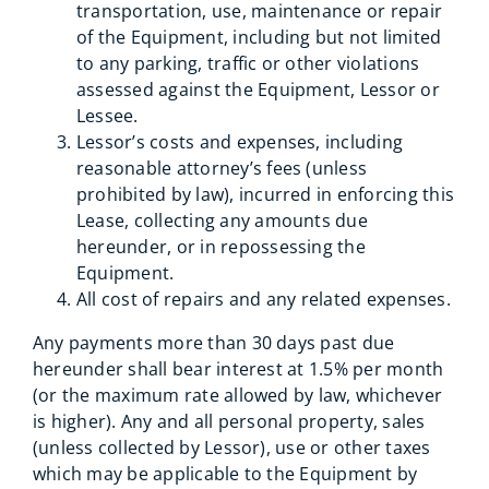
transportation, use, maintenance or repair
of the Equipment, including but not limited
to any parking, traffic or other violations
assessed against the Equipment, Lessor or
Lessee.
Lessor’s costs and expenses, including
reasonable attorney’s fees (unless
prohibited by law), incurred in enforcing this
Lease, collecting any amounts due
hereunder, or in repossessing the
Equipment.
All cost of repairs and any related expenses.
Any payments more than 30 days past due
hereunder shall bear interest at 1.5% per month
(or the maximum rate allowed by law, whichever
is higher). Any and all personal property, sales
(unless collected by Lessor), use or other taxes
which may be applicable to the Equipment by