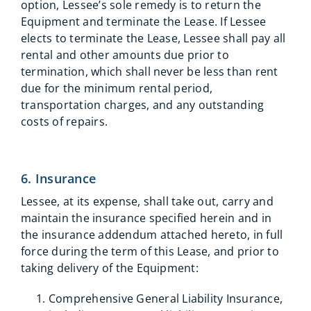
option, Lessee’s sole remedy is to return the
Equipment and terminate the Lease. If Lessee
elects to terminate the Lease, Lessee shall pay all
rental and other amounts due prior to
termination, which shall never be less than rent
due for the minimum rental period,
transportation charges, and any outstanding
costs of repairs.
6. Insurance
Lessee, at its expense, shall take out, carry and
maintain the insurance specified herein and in
the insurance addendum attached hereto, in full
force during the term of this Lease, and prior to
taking delivery of the Equipment:
Comprehensive General Liability Insurance,