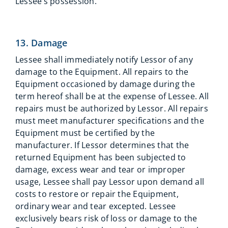
Lessee’s possession.
13. Damage
Lessee shall immediately notify Lessor of any
damage to the Equipment. All repairs to the
Equipment occasioned by damage during the
term hereof shall be at the expense of Lessee. All
repairs must be authorized by Lessor. All repairs
must meet manufacturer specifications and the
Equipment must be certified by the
manufacturer. If Lessor determines that the
returned Equipment has been subjected to
damage, excess wear and tear or improper
usage, Lessee shall pay Lessor upon demand all
costs to restore or repair the Equipment,
ordinary wear and tear excepted. Lessee
exclusively bears risk of loss or damage to the