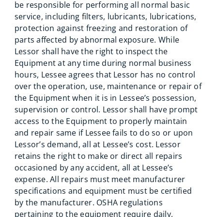
be responsible for performing all normal basic
service, including filters, lubricants, lubrications,
protection against freezing and restoration of
parts affected by abnormal exposure. While
Lessor shall have the right to inspect the
Equipment at any time during normal business
hours, Lessee agrees that Lessor has no control
over the operation, use, maintenance or repair of
the Equipment when it is in Lessee’s possession,
supervision or control. Lessor shall have prompt
access to the Equipment to properly maintain
and repair same if Lessee fails to do so or upon
Lessor’s demand, all at Lessee’s cost. Lessor
retains the right to make or direct all repairs
occasioned by any accident, all at Lessee’s
expense. All repairs must meet manufacturer
specifications and equipment must be certified
by the manufacturer. OSHA regulations
pertaining to the equipment require daily,