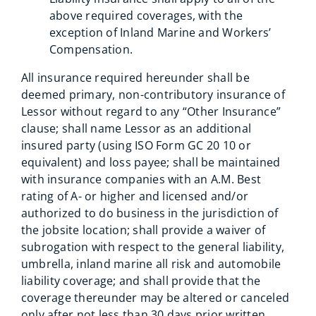
above required coverages, with the
exception of Inland Marine and Workers’
Compensation.
All insurance required hereunder shall be
deemed primary, non-contributory insurance of
Lessor without regard to any “Other Insurance”
clause; shall name Lessor as an additional
insured party (using ISO Form GC 20 10 or
equivalent) and loss payee; shall be maintained
with insurance companies with an A.M. Best
rating of A- or higher and licensed and/or
authorized to do business in the jurisdiction of
the jobsite location; shall provide a waiver of
subrogation with respect to the general liability,
umbrella, inland marine all risk and automobile
liability coverage; and shall provide that the
coverage thereunder may be altered or canceled
only after not less than 30 days prior written