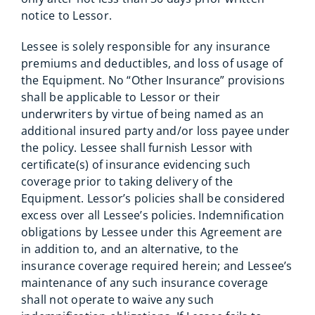
notice to Lessor.
Lessee is solely responsible for any insurance
premiums and deductibles, and loss of usage of
the Equipment. No “Other Insurance” provisions
shall be applicable to Lessor or their
underwriters by virtue of being named as an
additional insured party and/or loss payee under
the policy. Lessee shall furnish Lessor with
certificate(s) of insurance evidencing such
coverage prior to taking delivery of the
Equipment. Lessor’s policies shall be considered
excess over all Lessee’s policies. Indemnification
obligations by Lessee under this Agreement are
in addition to, and an alternative, to the
insurance coverage required herein; and Lessee’s
maintenance of any such insurance coverage
shall not operate to waive any such