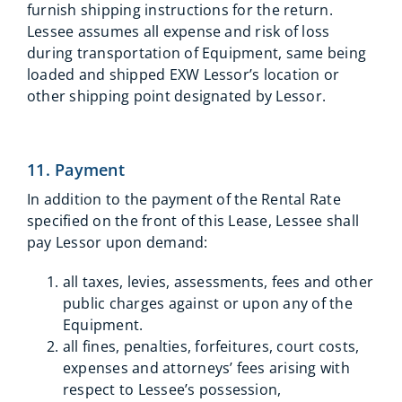
furnish shipping instructions for the return.
Lessee assumes all expense and risk of loss
during transportation of Equipment, same being
loaded and shipped EXW Lessor’s location or
other shipping point designated by Lessor.
11. Payment
In addition to the payment of the Rental Rate
specified on the front of this Lease, Lessee shall
pay Lessor upon demand:
all taxes, levies, assessments, fees and other
public charges against or upon any of the
Equipment.
all fines, penalties, forfeitures, court costs,
expenses and attorneys’ fees arising with
respect to Lessee’s possession,