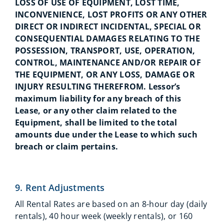
LOSS OF USE OF EQUIPMENT, LOST TIME,
INCONVENIENCE, LOST PROFITS OR ANY OTHER
DIRECT OR INDIRECT INCIDENTAL, SPECIAL OR
CONSEQUENTIAL DAMAGES RELATING TO THE
POSSESSION, TRANSPORT, USE, OPERATION,
CONTROL, MAINTENANCE AND/OR REPAIR OF
THE EQUIPMENT, OR ANY LOSS, DAMAGE OR
INJURY RESULTING THEREFROM. Lessor’s
maximum liability for any breach of this
Lease, or any other claim related to the
Equipment, shall be limited to the total
amounts due under the Lease to which such
breach or claim pertains.
9. Rent Adjustments
All Rental Rates are based on an 8-hour day (daily
rentals), 40 hour week (weekly rentals), or 160