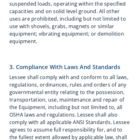
suspended loads, operating within the specified
capacities and on solid level ground. All other
uses are prohibited, including but not limited to
use with shovels, grabs, magnets or similar
equipment; vibrating equipment; or demolition
equipment.
3. Compliance With Laws And Standards
Lessee shall comply with and conform to all laws,
regulations, ordinances, rules and orders of any
governmental entity relating to the possession,
transportation, use, maintenance and repair of
the Equipment, including but not limited to, all
OSHA laws and regulations. Lessee shall also
comply with all applicable ANSI Standards. Lessee
agrees to assume full responsibility for, and to
the fullest extent allowed by applicable law, shall