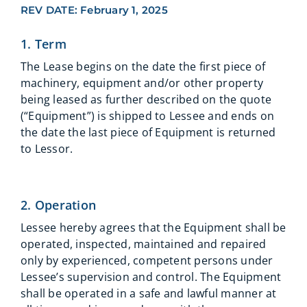
REV DATE: February 1, 2025
1. Term
The Lease begins on the date the first piece of
machinery, equipment and/or other property
being leased as further described on the quote
(“Equipment”) is shipped to Lessee and ends on
the date the last piece of Equipment is returned
to Lessor.
2. Operation
Lessee hereby agrees that the Equipment shall be
operated, inspected, maintained and repaired
only by experienced, competent persons under
Lessee’s supervision and control. The Equipment
shall be operated in a safe and lawful manner at