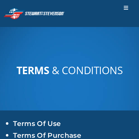
Skip
to
Toggle
Naviga
content
Industries
Parts & Services
Locations
TERMS
& CONDITIONS
Careers
Contact Us
About Us
SEARCH
FOR:
Terms Of Use
Terms Of Purchase