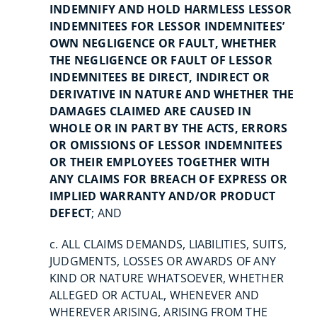
INDEMNIFY AND HOLD HARMLESS LESSOR
INDEMNITEES FOR LESSOR INDEMNITEES’
OWN NEGLIGENCE OR FAULT, WHETHER
THE NEGLIGENCE OR FAULT OF LESSOR
INDEMNITEES BE DIRECT, INDIRECT OR
DERIVATIVE IN NATURE AND WHETHER THE
DAMAGES CLAIMED ARE CAUSED IN
WHOLE OR IN PART BY THE ACTS, ERRORS
OR OMISSIONS OF LESSOR INDEMNITEES
OR THEIR EMPLOYEES TOGETHER WITH
ANY CLAIMS FOR BREACH OF EXPRESS OR
IMPLIED WARRANTY AND/OR PRODUCT
DEFECT
; AND
c. ALL CLAIMS DEMANDS, LIABILITIES, SUITS,
JUDGMENTS, LOSSES OR AWARDS OF ANY
KIND OR NATURE WHATSOEVER, WHETHER
ALLEGED OR ACTUAL, WHENEVER AND
WHEREVER ARISING, ARISING FROM THE