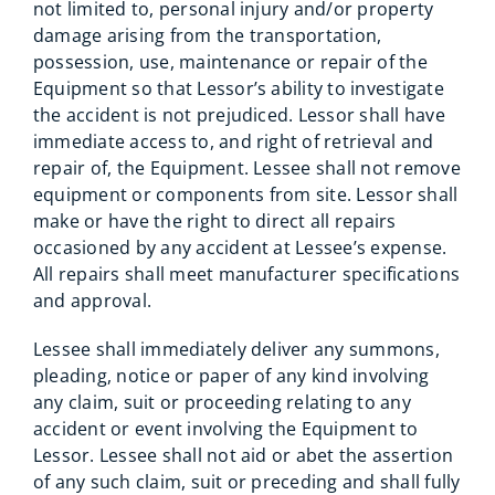
not limited to, personal injury and/or property
damage arising from the transportation,
possession, use, maintenance or repair of the
Equipment so that Lessor’s ability to investigate
the accident is not prejudiced. Lessor shall have
immediate access to, and right of retrieval and
repair of, the Equipment. Lessee shall not remove
equipment or components from site. Lessor shall
make or have the right to direct all repairs
occasioned by any accident at Lessee’s expense.
All repairs shall meet manufacturer specifications
and approval.
Lessee shall immediately deliver any summons,
pleading, notice or paper of any kind involving
any claim, suit or proceeding relating to any
accident or event involving the Equipment to
Lessor. Lessee shall not aid or abet the assertion
of any such claim, suit or preceding and shall fully