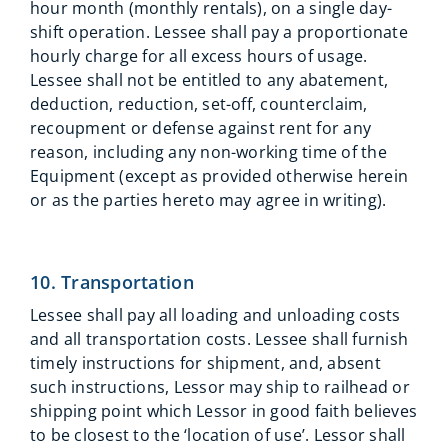
hour month (monthly rentals), on a single day-
shift operation. Lessee shall pay a proportionate
hourly charge for all excess hours of usage.
Lessee shall not be entitled to any abatement,
deduction, reduction, set-off, counterclaim,
recoupment or defense against rent for any
reason, including any non-working time of the
Equipment (except as provided otherwise herein
or as the parties hereto may agree in writing).
10. Transportation
Lessee shall pay all loading and unloading costs
and all transportation costs. Lessee shall furnish
timely instructions for shipment, and, absent
such instructions, Lessor may ship to railhead or
shipping point which Lessor in good faith believes
to be closest to the ‘location of use’. Lessor shall