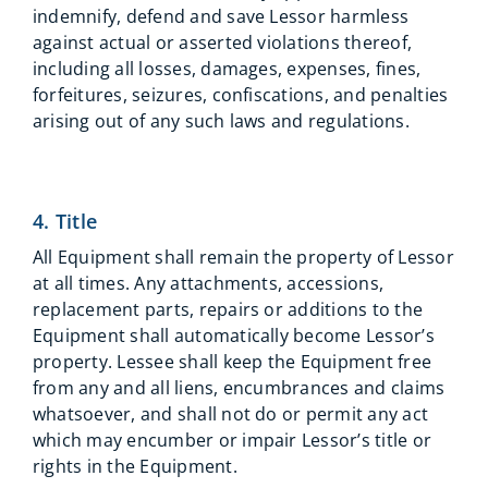
indemnify, defend and save Lessor harmless
against actual or asserted violations thereof,
including all losses, damages, expenses, fines,
forfeitures, seizures, confiscations, and penalties
arising out of any such laws and regulations.
4. Title
All Equipment shall remain the property of Lessor
at all times. Any attachments, accessions,
replacement parts, repairs or additions to the
Equipment shall automatically become Lessor’s
property. Lessee shall keep the Equipment free
from any and all liens, encumbrances and claims
whatsoever, and shall not do or permit any act
which may encumber or impair Lessor’s title or
rights in the Equipment.