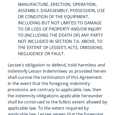
MANUFACTURE, ERECTION, OPERATION,
ASSEMBLY, DISASSEMBLY, POSSESSION, USE
OR CONDITION OF THE EQUIPMENT,
INCLUDING BUT NOT LIMITED TO DAMAGE
TO OR LOSS OF PROPERTY AND/OR INJURY
TO (INCLUDING THE DEATH OF) ANY PARTY
NOT INCLUDED IN SECTION 7.b. ABOVE, TO
THE EXTENT OF LESSEE’S ACTS, OMISSIONS,
NEGLIGENCE OR FAULT.
Lessee’s obligation to defend, hold harmless and
indemnify Lessor Indemnitees as provided herein
shall survive the termination of this Agreement.
In the event that the foregoing indemnity
provisions are contrary to applicable, law, then
the indemnity obligations applicable hereunder
shall be construed to the fullest extent allowed by
applicable law. To the extent required by
applicable law, Lessee agrees that the foregoing