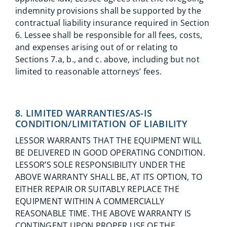
indemnity provisions shall be supported by the
contractual liability insurance required in Section
6. Lessee shall be responsible for all fees, costs,
and expenses arising out of or relating to
Sections 7.a, b., and c. above, including but not
limited to reasonable attorneys’ fees.
8. LIMITED WARRANTIES/AS-IS
CONDITION/LIMITATION OF LIABILITY
LESSOR WARRANTS THAT THE EQUIPMENT WILL
BE DELIVERED IN GOOD OPERATING CONDITION.
LESSOR’S SOLE RESPONSIBILITY UNDER THE
ABOVE WARRANTY SHALL BE, AT ITS OPTION, TO
EITHER REPAIR OR SUITABLY REPLACE THE
EQUIPMENT WITHIN A COMMERCIALLY
REASONABLE TIME. THE ABOVE WARRANTY IS
CONTINGENT UPON PROPER USE OF THE