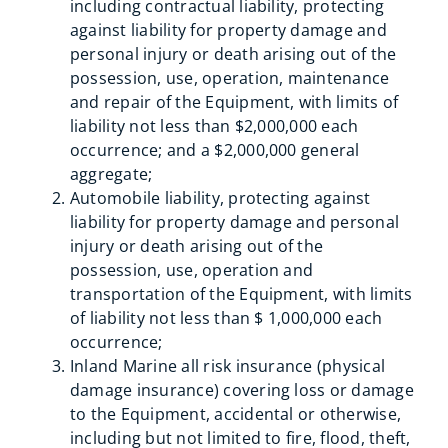
including contractual liability, protecting
against liability for property damage and
personal injury or death arising out of the
possession, use, operation, maintenance
and repair of the Equipment, with limits of
liability not less than $2,000,000 each
occurrence; and a $2,000,000 general
aggregate;
Automobile liability, protecting against
liability for property damage and personal
injury or death arising out of the
possession, use, operation and
transportation of the Equipment, with limits
of liability not less than $ 1,000,000 each
occurrence;
Inland Marine all risk insurance (physical
damage insurance) covering loss or damage
to the Equipment, accidental or otherwise,
including but not limited to fire, flood, theft,