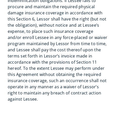
indemnification obligations. If Lessee fails to
procure and maintain the required physical
damage insurance coverage in accordance with
this Section 6, Lessor shall have the right (but not
the obligation), without notice and at Lessee’s
expense, to place such insurance coverage
and/or enroll Lessee in any force-placed or waiver
program maintained by Lessor from time to time,
and Lessee shall pay the cost thereof upon the
terms set forth in Lessor’s invoice made in
accordance with the provisions of Section 11
hereof. To the extent Lessee may perform under
this Agreement without obtaining the required
insurance coverage, such an occurrence shall not
operate in any manner as a waiver of Lessor’s
right to maintain any breach of contract action
against Lessee.