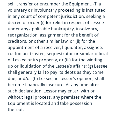
sell, transfer or encumber the Equipment; (f) a
voluntary or involuntary proceeding is instituted
in any court of competent jurisdiction, seeking a
decree or order (i) for relief in respect of Lessee
under any applicable bankruptcy, insolvency,
reorganization, assignment for the benefit of
creditors, or other similar law, or (ii) for the
appointment of a receiver, liquidator, assignee,
custodian, trustee, sequestrator or similar official
of Lessee or its property, or (iii) for the winding
up or liquidation of the Lessee’s affairs; (g) Lessee
shall generally fail to pay its debts as they come
due; and/or (h) Lessee, in Lessor’s opinion, shall
become financially insecure. At any time after
such declaration, Lessor may enter, with or
without legal process, any premises where the
Equipment is located and take possession
thereof.