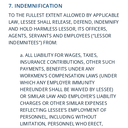
7. INDEMNIFICATION
TO THE FULLEST EXTENT ALLOWED BY APPLICABLE
LAW, LESSEE SHALL RELEASE, DEFEND, INDEMNIFY
AND HOLD HARMLESS LESSOR, ITS OFFICERS,
AGENTS, SERVANTS AND EMPLOYEES (“LESSOR
INDEMNITEES”) FROM:
a. ALL LIABILITY FOR WAGES, TAXES,
INSURANCE CONTRIBUTIONS, OTHER SUCH
PAYMENTS, BENEFITS UNDER ANY
WORKMEN’S COMPENSATION LAWS (UNDER
WHICH ANY EMPLOYER IMMUNITY
HEREUNDER SHALL BE WAIVED BY LESSEE)
OR SIMILAR LAW AND EMPLOYER’S LIABILITY
CHARGES OR OTHER SIMILAR EXPENSES
REFLECTING LESSEE’S EMPLOYMENT OF
PERSONNEL, INCLUDING WITHOUT
LIMITATION, PERSONNEL WHO ERECT,