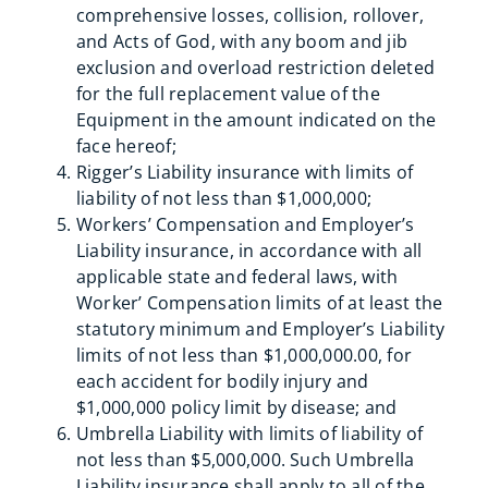
comprehensive losses, collision, rollover,
and Acts of God, with any boom and jib
exclusion and overload restriction deleted
for the full replacement value of the
Equipment in the amount indicated on the
face hereof;
Rigger’s Liability insurance with limits of
liability of not less than $1,000,000;
Workers’ Compensation and Employer’s
Liability insurance, in accordance with all
applicable state and federal laws, with
Worker’ Compensation limits of at least the
statutory minimum and Employer’s Liability
limits of not less than $1,000,000.00, for
each accident for bodily injury and
$1,000,000 policy limit by disease; and
Umbrella Liability with limits of liability of
not less than $5,000,000. Such Umbrella
Liability insurance shall apply to all of the