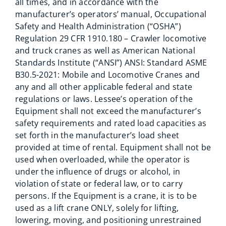
all times, and in accordance with the
manufacturer’s operators’ manual, Occupational
Safety and Health Administration (“OSHA”)
Regulation 29 CFR 1910.180 – Crawler locomotive
and truck cranes as well as American National
Standards Institute (“ANSI”) ANSI: Standard ASME
B30.5-2021: Mobile and Locomotive Cranes and
any and all other applicable federal and state
regulations or laws. Lessee’s operation of the
Equipment shall not exceed the manufacturer’s
safety requirements and rated load capacities as
set forth in the manufacturer’s load sheet
provided at time of rental. Equipment shall not be
used when overloaded, while the operator is
under the influence of drugs or alcohol, in
violation of state or federal law, or to carry
persons. If the Equipment is a crane, it is to be
used as a lift crane ONLY, solely for lifting,
lowering, moving, and positioning unrestrained