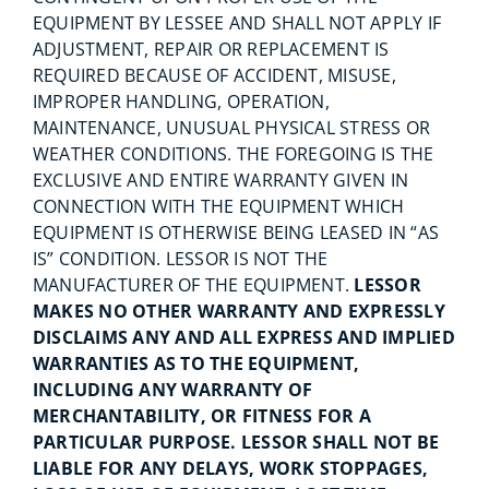
EQUIPMENT BY LESSEE AND SHALL NOT APPLY IF
ADJUSTMENT, REPAIR OR REPLACEMENT IS
REQUIRED BECAUSE OF ACCIDENT, MISUSE,
IMPROPER HANDLING, OPERATION,
MAINTENANCE, UNUSUAL PHYSICAL STRESS OR
WEATHER CONDITIONS. THE FOREGOING IS THE
EXCLUSIVE AND ENTIRE WARRANTY GIVEN IN
CONNECTION WITH THE EQUIPMENT WHICH
EQUIPMENT IS OTHERWISE BEING LEASED IN “AS
IS” CONDITION. LESSOR IS NOT THE
MANUFACTURER OF THE EQUIPMENT.
LESSOR
MAKES NO OTHER WARRANTY AND EXPRESSLY
DISCLAIMS ANY AND ALL EXPRESS AND IMPLIED
WARRANTIES AS TO THE EQUIPMENT,
INCLUDING ANY WARRANTY OF
MERCHANTABILITY, OR FITNESS FOR A
PARTICULAR PURPOSE. LESSOR SHALL NOT BE
LIABLE FOR ANY DELAYS, WORK STOPPAGES,