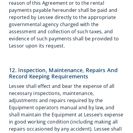
reason of this Agreement or to the rental
payments payable hereunder shall be paid and
reported by Lessee directly to the appropriate
governmental agency charged with the
assessment and collection of such taxes, and
evidence of such payments shall be provided to
Lessor upon its request.
12. Inspection, Maintenance, Repairs And
Record Keeping Requirements
Lessee shall effect and bear the expense of all
necessary inspections, maintenance,
adjustments and repairs required by the
Equipment operators manual and by law, and
shall maintain the Equipment at Lessee’s expense
in good working condition (including making all
repairs occasioned by any accident). Lessee shall