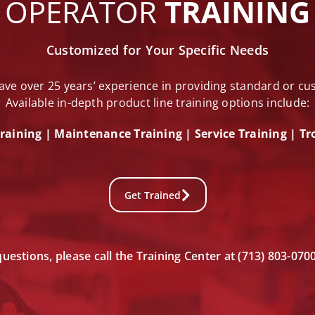
OPERATOR
TRAINING
Customized for Your Specific Needs
ave over 25 years’ experience in providing standard or c
Available in-depth product line training options include:
raining | Maintenance Training | Service Training |
Tr
Get Trained
questions, please call the Training Center at (713) 803-070