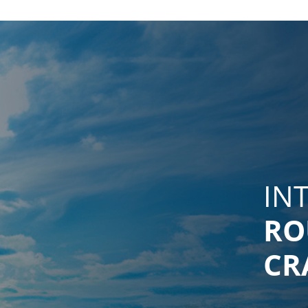
IN
RO
CR