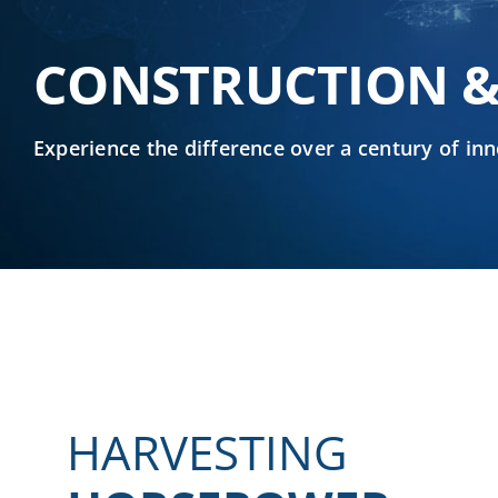
CONSTRUCTION &
Experience the difference over a century of i
HARVESTING