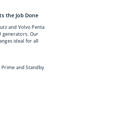
s the Job Done
utz and Volvo Penta
U generators. Our
ges ideal for all
r Prime and Standby