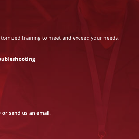
ustomized training to meet and exceed your needs.
oubleshooting
0 or send us an email.