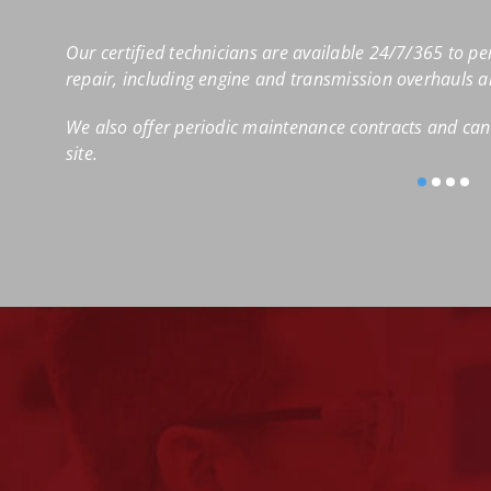
Our certified technicians are available 24/7/365 to pe
repair, including engine and transmission overhauls 
We also offer periodic maintenance contracts and can 
site.