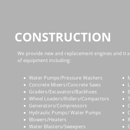
CONSTRUCTION
We provide new and replacement engines and tra
of equipment including:
Water Pumps/Pressure Washers
M
Concrete Mixers/Concrete Saws
Graders/Excavators/Backhoes
B
Wheel Loaders/Rollers/Compactors
Generators/Compressors
Hydraulic Pumps/ Water Pumps
Blowers/Heaters
R
Water Blasters/Sweepers