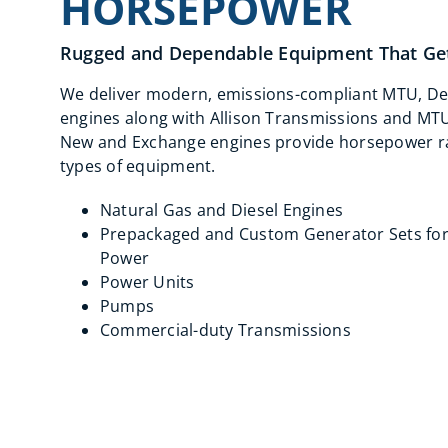
HORSEPOWER
Rugged and Dependable Equipment That Get
We deliver modern, emissions-compliant MTU, De
engines along with Allison Transmissions and MT
New and Exchange engines provide horsepower ran
types of equipment.
Natural Gas and Diesel Engines
Prepackaged and Custom Generator Sets fo
Power
Power Units
Pumps
Commercial-duty Transmissions