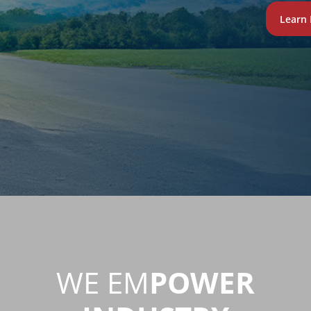
Learn
WE EM
POWER