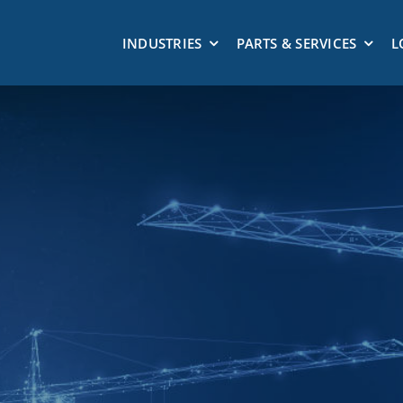
INDUSTRIES
PARTS & SERVICES
L