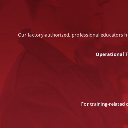
Our factory-authorized, professional educators h
Operational T
For training-related 