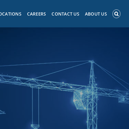
OCATIONS
CAREERS
CONTACT US
ABOUT US