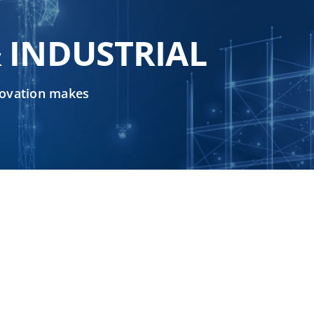
 INDUSTRIAL
nnovation makes