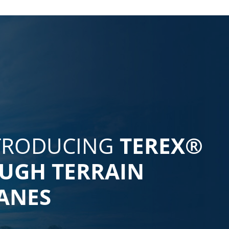
TRODUCING
TEREX®
UGH TERRAIN
ANES