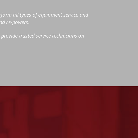
rform all types of equipment service and
and re-powers.
provide trusted service technicians on-