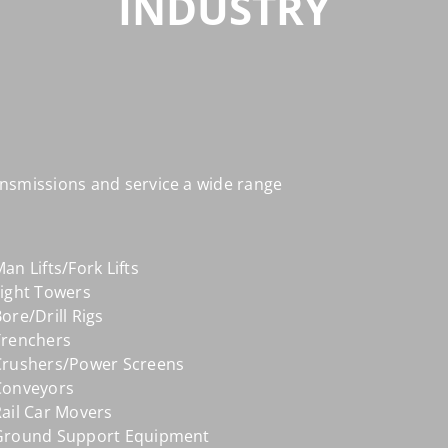
INDUSTRY
nsmissions and service a wide range
an Lifts/Fork Lifts
Light Towers
ore/Drill Rigs
Trenchers
Crushers/Power Screens
Conveyors
ail Car Movers
Ground Support Equipment