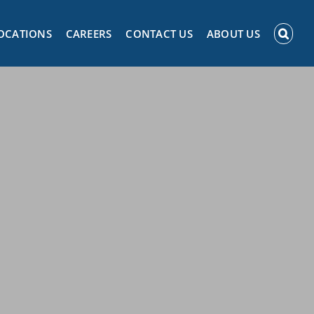
OCATIONS
CAREERS
CONTACT US
ABOUT US