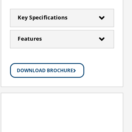
Key Specifications
Features
DOWNLOAD BROCHURE