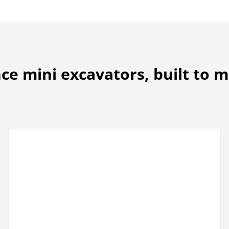
ce mini excavators, built to 