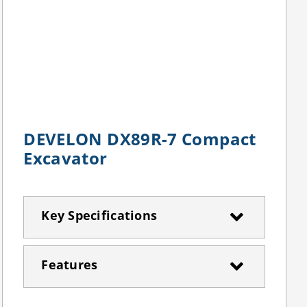
DEVELON DX89R-7 Compact
Excavator
Key Specifications
Features