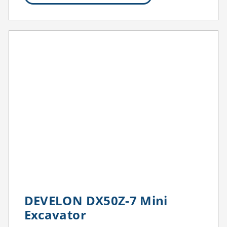
DEVELON DX50Z-7 Mini
Excavator