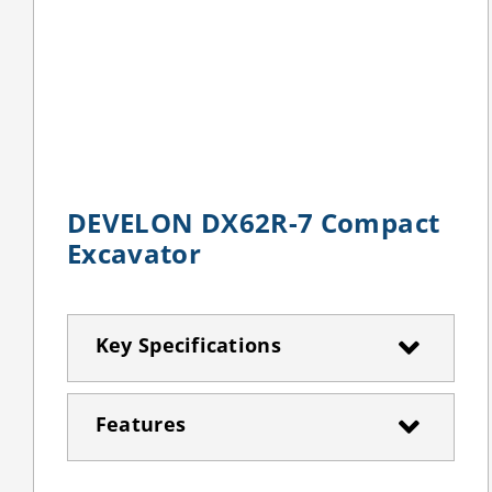
DEVELON DX62R-7 Compact
Excavator
Key Specifications
Features