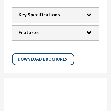
Key Specifications
Features
DOWNLOAD BROCHURE