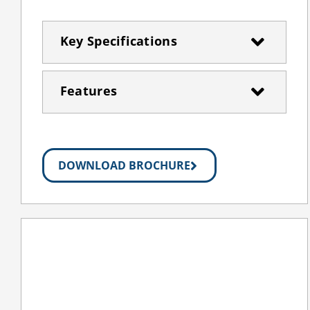
Key Specifications
Features
DOWNLOAD BROCHURE