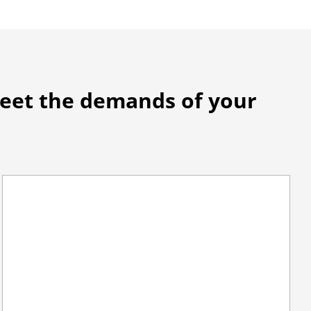
meet the demands of your