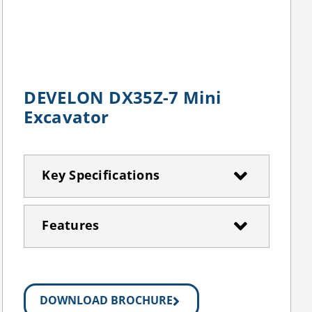
DEVELON DX35Z-7 Mini
Excavator
Key Specifications
Features
DOWNLOAD BROCHURE