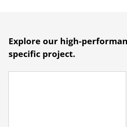
Explore our high-performan
specific project.