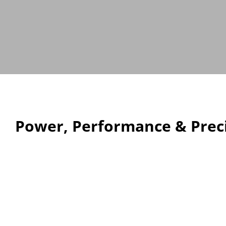
Power, Performance & Preci