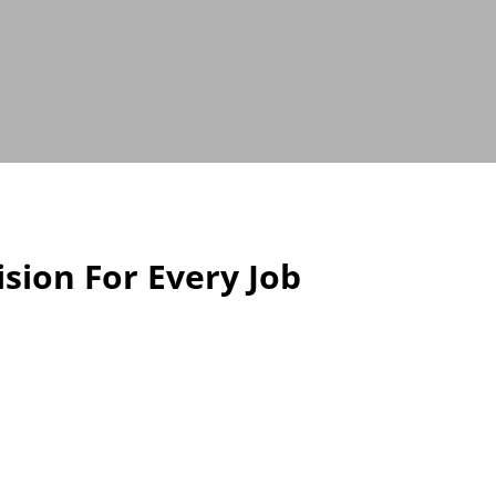
sion For Every Job