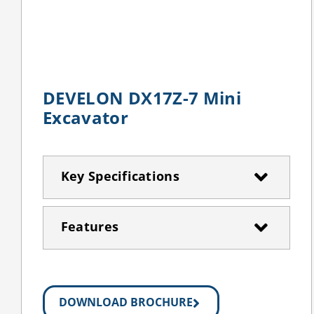
DEVELON DX17Z-7 Mini
Excavator
Key Specifications
Features
DOWNLOAD BROCHURE