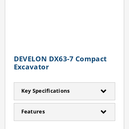
DEVELON DX63-7 Compact
Excavator
Key Specifications
Features