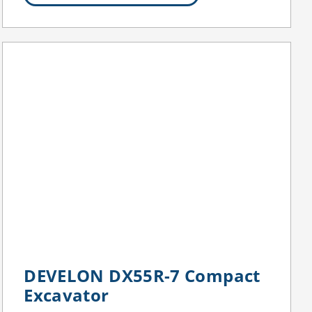
DEVELON DX55R-7 Compact
Excavator