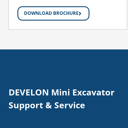
DOWNLOAD BROCHURE
DEVELON Mini Excavator
Support & Service