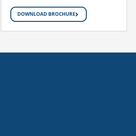
DOWNLOAD BROCHURE