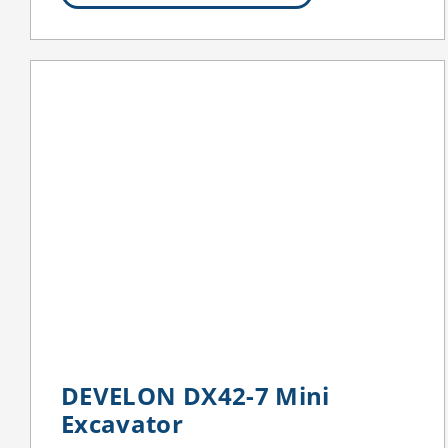
DEVELON DX42-7 Mini
Excavator