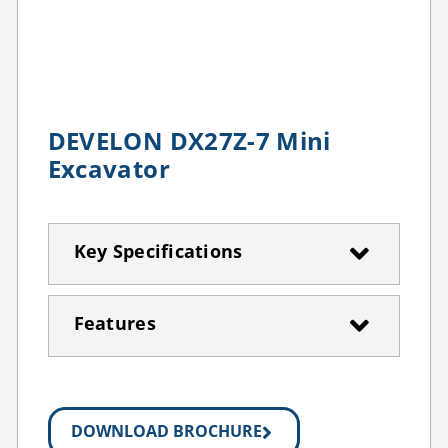
DEVELON DX27Z-7 Mini
Excavator
Key Specifications
Features
DOWNLOAD BROCHURE