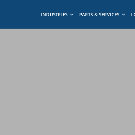
INDUSTRIES
PARTS & SERVICES
L