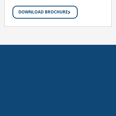
DOWNLOAD BROCHURE