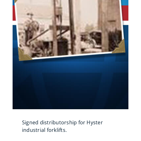
Signed distributorship for Hyster
industrial forklifts.