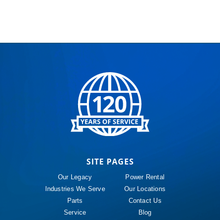
SITE PAGES
Our Legacy
Power Rental
Industries We Serve
Our Locations
Parts
Contact Us
Service
Blog