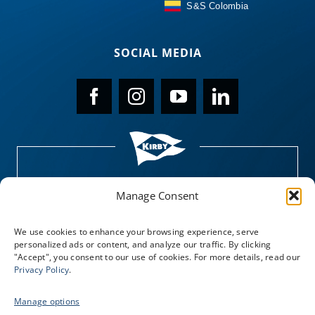
S&S Colombia
SOCIAL MEDIA
Manage Consent
We use cookies to enhance your browsing experience, serve
personalized ads or content, and analyze our traffic. By clicking
"Accept", you consent to our use of cookies. For more details, read our
Privacy Policy
.
Manage options