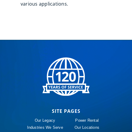
various applications.
SITE PAGES
Our Legacy
Power Rental
Industries We Serve
Our Locations