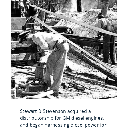
Stewart & Stevenson acquired a
distributorship for GM diesel engines,
and began harnessing diesel power for