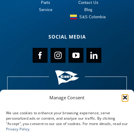
Parts
Contact Us
Service
Blog
S&S Colombia
SOCIAL MEDIA
Manage Consent
We use cookies to enhance your browsing experience, serve
personalized ads or content, and analyze our traffic. By clicking
"Accept", you consent to our use of cookies. For more details, read our
Privacy Policy
.