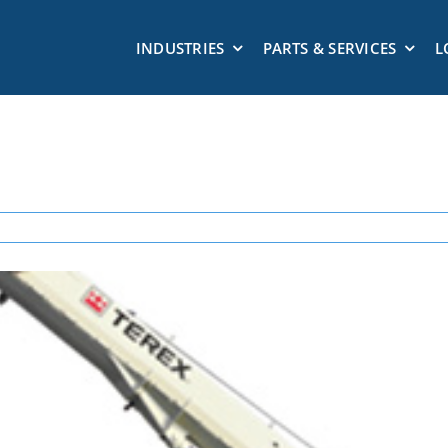
INDUSTRIES
PARTS & SERVICES
L