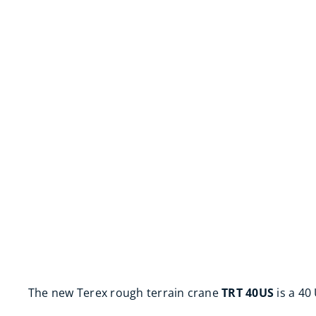
The new Terex rough terrain crane
TRT 40US
is a 40