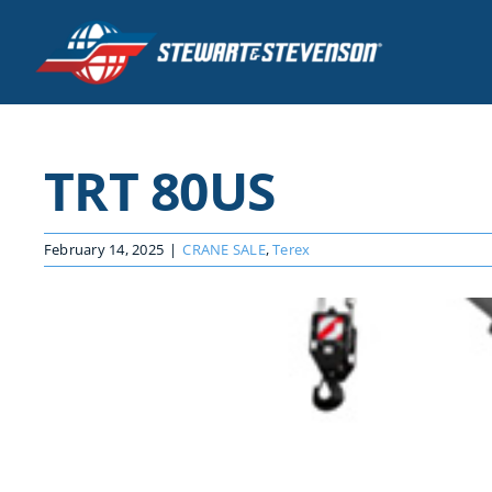
Skip
to
content
TRT 80US
February 14, 2025
|
CRANE SALE
,
Terex
View
Larger
Image