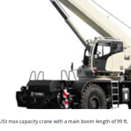
 USt max capacity crane with a main boom length of 99 ft.