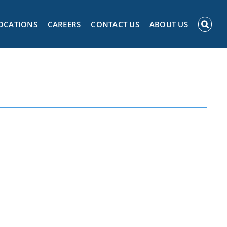
OCATIONS
CAREERS
CONTACT US
ABOUT US