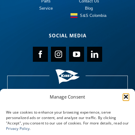
Parts
Contact Us
Service
Blog
S&S Colombia
SOCIAL MEDIA
Manage Consent
We use cookies to enhance your browsing experience, serve
personalized ads or content, and analyze our traffic. By clicking
"Accept", you consent to our use of cookies. For more details, read our
Privacy Policy
.