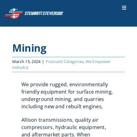
Skip
to
Toggle
Naviga
content
Industries
Parts & Services
Mining
Locations
March 15, 2024
|
Postcard Categories
,
We Empower
Careers
Industry
Contact Us
We provide rugged, environmentally
friendly equipment for surface mining,
About Us
underground mining, and quarries
including new and rebuilt engines,
SEARCH
FOR:
Allison transmissions, quality air
compressors, hydraulic equipment,
and aftermarket parts. When