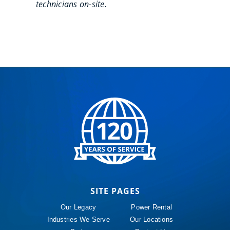
technicians on-site.
SITE PAGES
Our Legacy
Power Rental
Industries We Serve
Our Locations