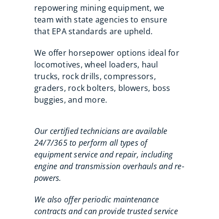
repowering mining equipment, we
team with state agencies to ensure
that EPA standards are upheld.
We offer horsepower options ideal for
locomotives, wheel loaders, haul
trucks, rock drills, compressors,
graders, rock bolters, blowers, boss
buggies, and more.
Our certified technicians are available
24/7/365 to perform all types of
equipment service and repair, including
engine and transmission overhauls and re-
powers.
We also offer periodic maintenance
contracts and can provide trusted service