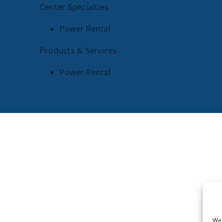
Center Specialties
Power Rental
Products & Services
Power Rental
SITE PAGES
Our Legacy
Pow
Industries We Serve
Our
Parts
Con
We 