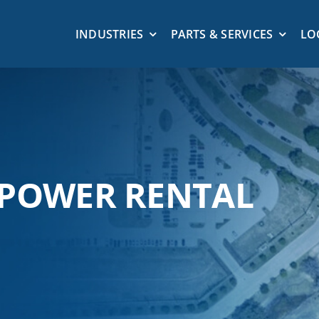
INDUSTRIES
PARTS & SERVICES
LO
 POWER RENTAL