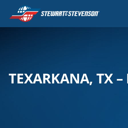
Skip
to
content
TEXARKANA, TX –