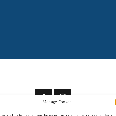
SOCIAL MEDIA
er Rental
Manage Consent
 Locations
tact Us
use cookies to enhance your browsing experience, serve personalized ads or