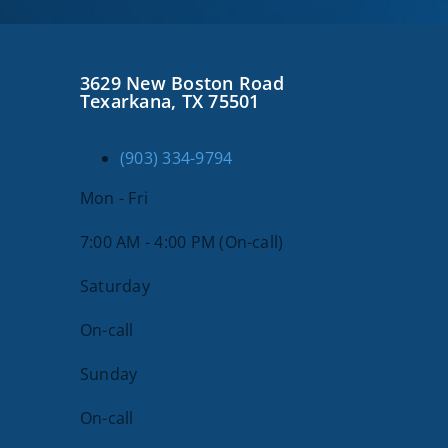
3629 New Boston Road
Texarkana, TX 75501
(903) 334-9794
Mon - Fri
7:00 AM - 4:00 PM (On-call)
Saturday
On-call
Sunday
On-call