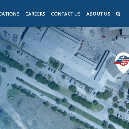
CATIONS
CAREERS
CONTACT US
ABOUT US