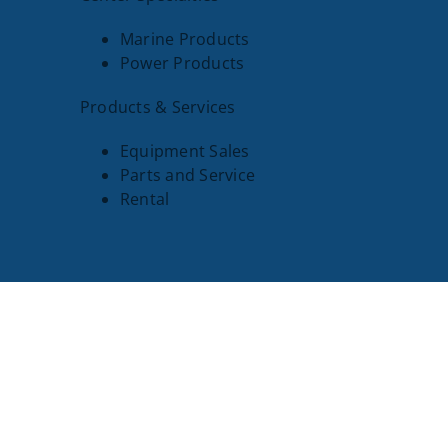
Marine Products
Power Products
Products & Services
Equipment Sales
Parts and Service
Rental