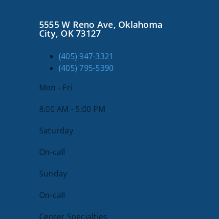
About Us
5555 W Reno Ave, Oklahoma
City, OK 73127
SEARCH
(405) 947-3321
FOR:
(405) 795-5390
Mon - Fri
8:00 AM - 5:00 PM
Saturday
On-call
Sunday
On-call
Center Specialties