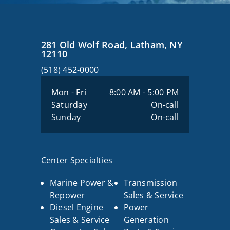
281 Old Wolf Road, Latham, NY
12110
(518) 452-0000
Mon - Fri
8:00 AM - 5:00 PM
Saturday
On-call
Sunday
On-call
Center Specialties
Marine Power &
Transmission
Repower
Sales & Service
Diesel Engine
Power
Sales & Service
Generation