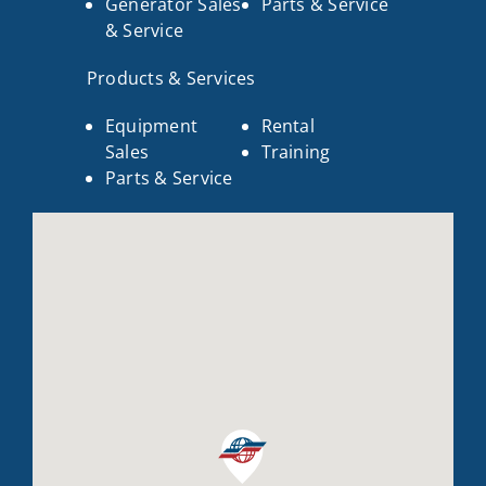
Generator Sales
Parts & Service
& Service
Products & Services
Equipment
Rental
Sales
Training
Parts & Service