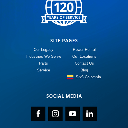
SITE PAGES
Our Legacy
Power Rental
Industries We Serve
Our Locations
Parts
Contact Us
Service
Blog
S&S Colombia
SOCIAL MEDIA