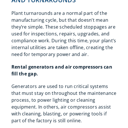
Plant turnarounds are a normal part of the
manufacturing cycle, but that doesn’t mean
they’re simple. These scheduled stoppages are
used for inspections, repairs, upgrades, and
compliance work. During this time, your plant’s
internal utilities are taken offline, creating the
need for temporary power and air.
Rental generators and air compressors can
fill the gap.
Generators are used to run critical systems
that must stay on throughout the maintenance
process, to power lighting or cleaning
equipment. In others, air compressors assist
with cleaning, blasting, or powering tools if
part of the factory is still online.