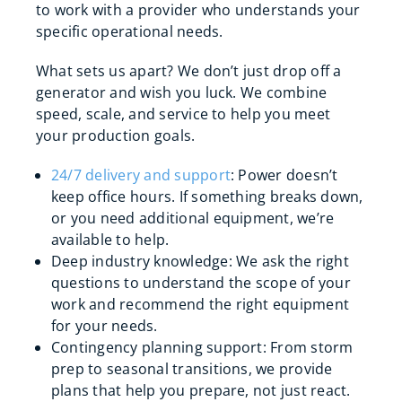
to work with a provider who understands your
specific operational needs.
What sets us apart? We don’t just drop off a
generator and wish you luck. We combine
speed, scale, and service to help you meet
your production goals.
24/7 delivery and support
: Power doesn’t
keep office hours. If something breaks down,
or you need additional equipment, we’re
available to help.
Deep industry knowledge: We ask the right
questions to understand the scope of your
work and recommend the right equipment
for your needs.
Contingency planning support: From storm
prep to seasonal transitions, we provide
plans that help you prepare, not just react.