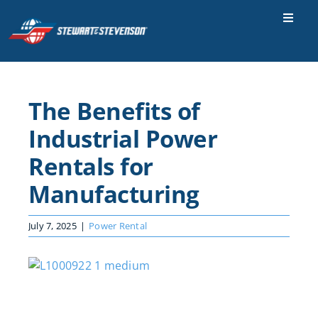
Skip
to
Toggle
Naviga
content
Industries
Parts & Services
The Benefits of
Locations
Industrial Power
Careers
Rentals for
Manufacturing
Contact Us
About Us
July 7, 2025
|
Power Rental
SEARCH
View
FOR:
Larger
Image