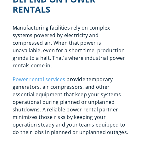
RENTALS
Manufacturing facilities rely on complex
systems powered by electricity and
compressed air. When that power is
unavailable, even for a short time, production
grinds to a halt. That’s where industrial power
rentals come in.
Power rental services
provide temporary
generators, air compressors, and other
essential equipment that keep your systems
operational during planned or unplanned
shutdowns. A reliable power rental partner
minimizes those risks by keeping your
operation steady and your teams equipped to
do their jobs in planned or unplanned outages.