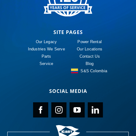
SITE PAGES
Our Legacy
Power Rental
Industries We Serve
Our Locations
Parts
Contact Us
Service
Blog
S&S Colombia
SOCIAL MEDIA