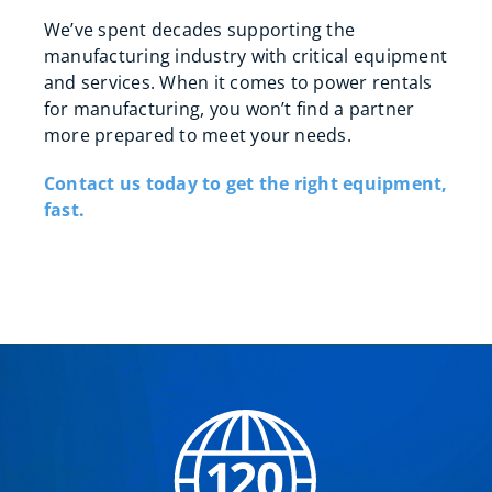
We’ve spent decades supporting the
manufacturing industry with critical equipment
and services. When it comes to power rentals
for manufacturing, you won’t find a partner
more prepared to meet your needs.
Contact us today to get the right equipment,
fast.