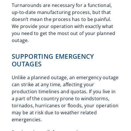
Turnarounds are necessary for a functional,
up-to-date manufacturing process, but that
doesn’t mean the process has to be painful.
We provide your operation with exactly what
you need to get the most out of your planned
outage.
SUPPORTING EMERGENCY
OUTAGES
Unlike a planned outage, an emergency outage
can strike at any time, affecting your
production timelines and quotas. If you live in
a part of the country prone to windstorms,
tornados, hurricanes or floods, your operation
may be at risk due to weather related
emergencies.