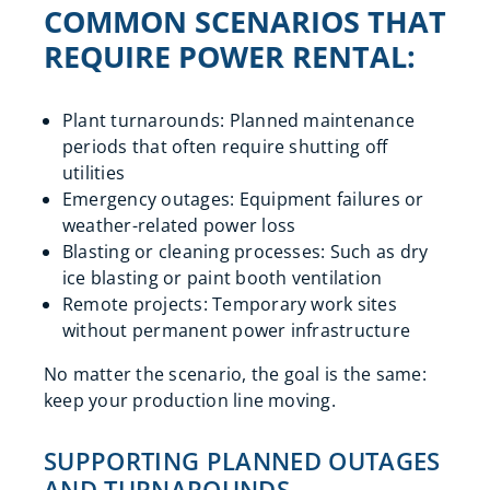
COMMON SCENARIOS THAT
REQUIRE POWER RENTAL:
Plant turnarounds: Planned maintenance
periods that often require shutting off
utilities
Emergency outages: Equipment failures or
weather-related power loss
Blasting or cleaning processes: Such as dry
ice blasting or paint booth ventilation
Remote projects: Temporary work sites
without permanent power infrastructure
No matter the scenario, the goal is the same:
keep your production line moving.
SUPPORTING PLANNED OUTAGES
AND TURNAROUNDS