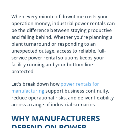
When every minute of downtime costs your
operation money, industrial power rentals can
be the difference between staying productive
and falling behind. Whether you’re planning a
plant turnaround or responding to an
unexpected outage, access to reliable, full-
service power rental solutions keeps your
facility running and your bottom line
protected.
Let’s break down how
power rentals for
manufacturing
support business continuity,
reduce operational risks, and deliver flexibility
across a range of industrial scenarios.
WHY MANUFACTURERS
DEPEND ON POWER