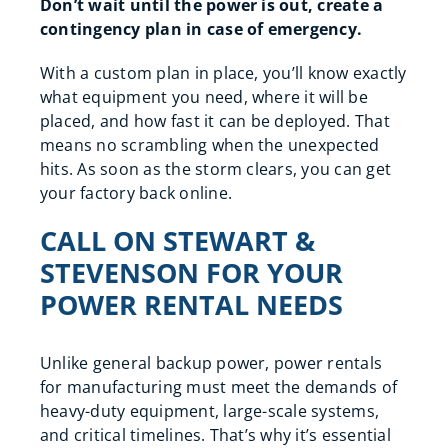
Don’t wait until the power is out, create a
contingency plan in case of emergency.
With a custom plan in place, you’ll know exactly
what equipment you need, where it will be
placed, and how fast it can be deployed. That
means no scrambling when the unexpected
hits. As soon as the storm clears, you can get
your factory back online.
CALL ON STEWART &
STEVENSON FOR YOUR
POWER RENTAL NEEDS
Unlike general backup power, power rentals
for manufacturing must meet the demands of
heavy-duty equipment, large-scale systems,
and critical timelines. That’s why it’s essential